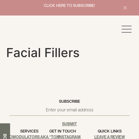
x
CLICK HERE TO SUBSCRIBE!
Book Now
Facial Fillers
SUBSCRIBE
SUBMIT
SERVICES
GET IN TOUCH
QUICK LINKS
NEUROMODULATORS AKA “TOX”
INSTAGRAM
LEAVE A REVIEW