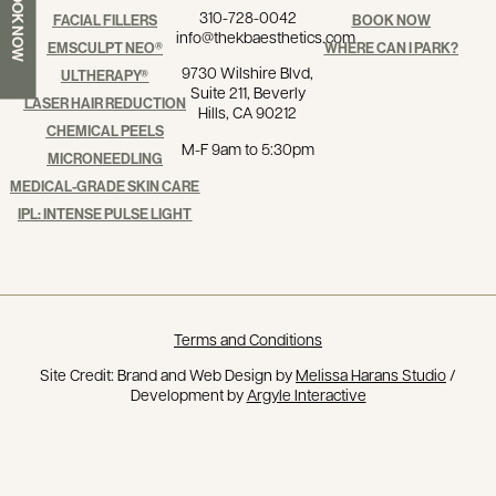
BOOK NOW
310-728-0042
FACIAL FILLERS
BOOK NOW
info@thekbaesthetics.com
EMSCULPT NEO®
WHERE CAN I PARK?
9730 Wilshire Blvd,
ULTHERAPY®
Suite 211, Beverly
LASER HAIR REDUCTION
Hills, CA 90212
CHEMICAL PEELS
M-F 9am to 5:30pm
MICRONEEDLING
MEDICAL-GRADE SKIN CARE
IPL: INTENSE PULSE LIGHT
Terms and Conditions
Site Credit: Brand and Web Design by
Melissa Harans Studio
/
Development by
Argyle Interactive