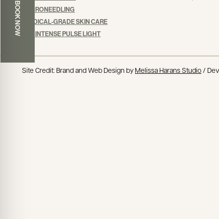
BOOK NOW
MICRONEEDLING
MEDICAL-GRADE SKIN CARE
IPL: INTENSE PULSE LIGHT
Site Credit: Brand and Web Design by
Melissa Harans Studio
/ De