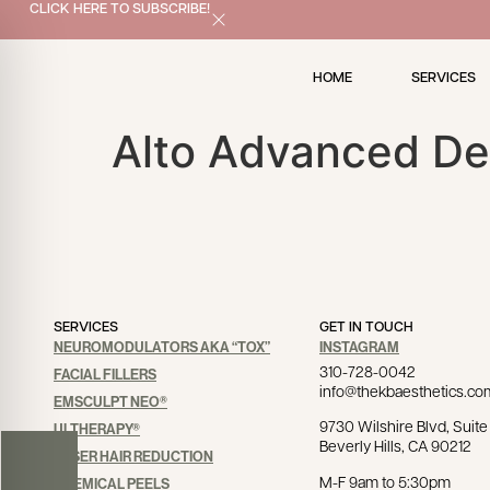
x
CLICK HERE TO SUBSCRIBE!
HOME
SERVICES
Alto Advanced De
SERVICES
GET IN TOUCH
NEUROMODULATORS AKA “TOX”
INSTAGRAM
310-728-0042
FACIAL FILLERS
info@thekbaesthetics.co
EMSCULPT NEO®
9730 Wilshire Blvd, Suite 
ULTHERAPY®
Beverly Hills, CA 90212
LASER HAIR REDUCTION
M-F 9am to 5:30pm
CHEMICAL PEELS