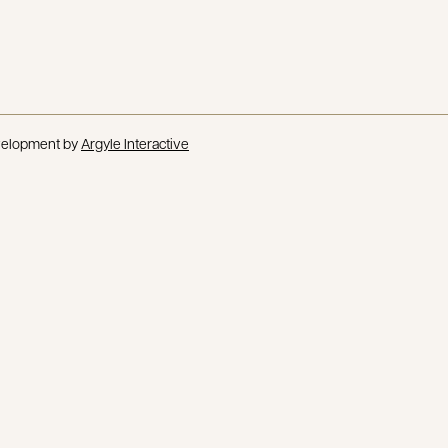
velopment by
Argyle Interactive