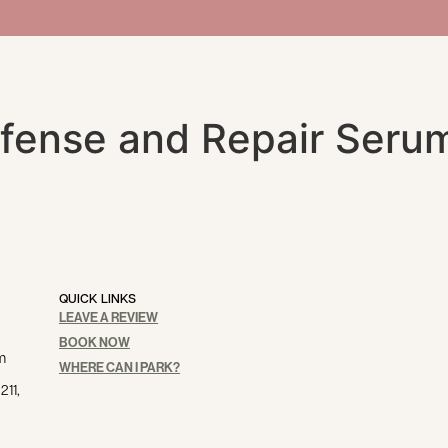
fense and Repair Seru
QUICK LINKS
LEAVE A REVIEW
BOOK NOW
m
WHERE CAN I PARK?
211,