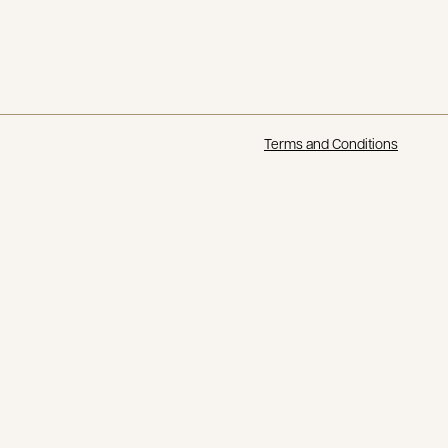
Terms and Conditions