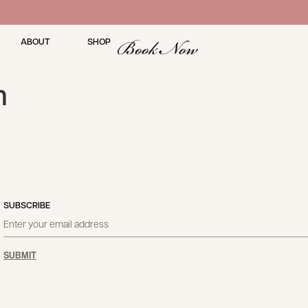
Book Now
ABOUT
SHOP
m
SUBSCRIBE
SUBMIT