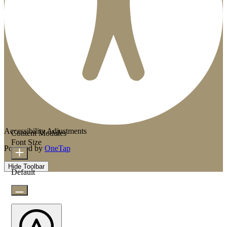
Accessibility Adjustments
Content Modules
Font Size
Powered by
OneTap
Hide Toolbar
Default