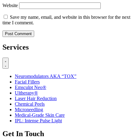
Website
Save my name, email, and website in this browser for the next
time I comment.
Services
Neuromodulators AKA “TOX”
Facial Fillers
Emsculpt Neo®
Ultherapy®
Laser Hair Reduction
Chemical Peels
Microneedling
Medical-Grade Skin Care
IPL: Intense Pulse Light
Get In Touch