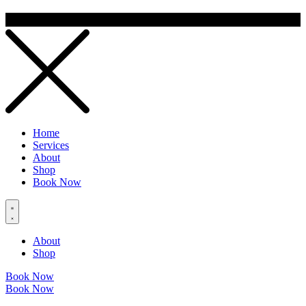
Home
Services
About
Shop
Book Now
About
Shop
Book Now
Book Now