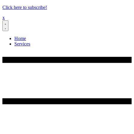
Skip
Click here to subscribe!
to
x
content
Home
Services