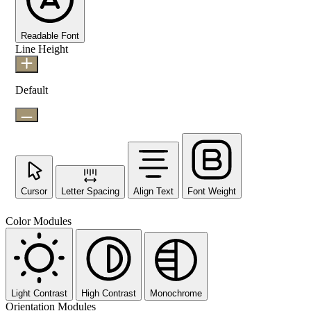
Readable Font
Line Height
Default
Cursor
Letter Spacing
Align Text
Font Weight
Color Modules
Light Contrast
High Contrast
Monochrome
Orientation Modules