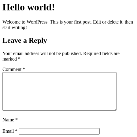
Hello world!
Welcome to WordPress. This is your first post. Edit or delete it, then
start writing!
Leave a Reply
Your email address will not be published.
Required fields are
marked
*
Comment
*
Name
*
Email
*