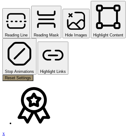
Reading Line
Reading Mask
Hide Images
Highlight Content
Stop Animations
Highlight Links
Reset Settings
x