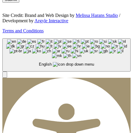
Site Credit: Brand and Web Design by
Melissa Harans Studio
/
Development by
Argyle Interactive
Terms and Conditions
English